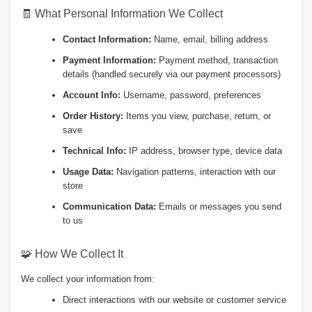
🧾 What Personal Information We Collect
Contact Information:
Name, email, billing address
Payment Information:
Payment method, transaction
details (handled securely via our payment processors)
Account Info:
Username, password, preferences
Order History:
Items you view, purchase, return, or
save
Technical Info:
IP address, browser type, device data
Usage Data:
Navigation patterns, interaction with our
store
Communication Data:
Emails or messages you send
to us
🧩 How We Collect It
We collect your information from:
Direct interactions with our website or customer service