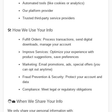
Automated tools (like cookies or analytics)
Our platform provider
Trusted third-party service providers
🛠️ How We Use Your Info
Fulfill Orders: Process transactions, send digital
downloads, manage your account
Improve Services: Optimize your experience with
product suggestions, save preferences
Marketing: Email promotions, ads, special offers (you
can opt out anytime)
Fraud Prevention & Security: Protect your account and
data
Compliance: Meet legal or regulatory obligations
🧑💼 When We Share Your Info
We only share your personal information with: