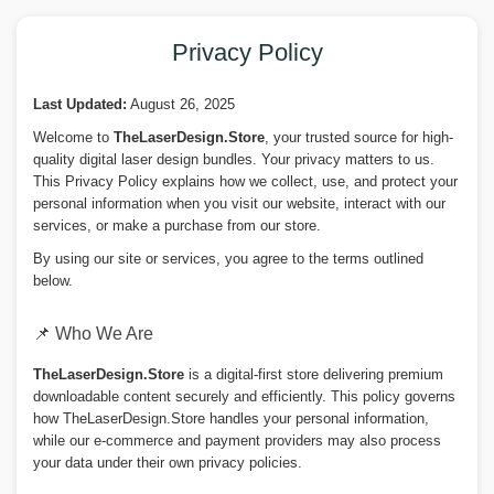
Privacy Policy
Last Updated:
August 26, 2025
Welcome to
TheLaserDesign.Store
, your trusted source for high-
quality digital laser design bundles. Your privacy matters to us.
This Privacy Policy explains how we collect, use, and protect your
personal information when you visit our website, interact with our
services, or make a purchase from our store.
By using our site or services, you agree to the terms outlined
below.
📌 Who We Are
TheLaserDesign.Store
is a digital-first store delivering premium
downloadable content securely and efficiently. This policy governs
how TheLaserDesign.Store handles your personal information,
while our e-commerce and payment providers may also process
your data under their own privacy policies.