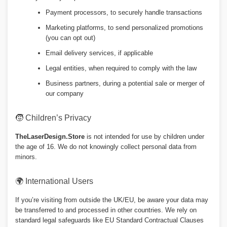
Payment processors, to securely handle transactions
Marketing platforms, to send personalized promotions
(you can opt out)
Email delivery services, if applicable
Legal entities, when required to comply with the law
Business partners, during a potential sale or merger of
our company
🧒 Children’s Privacy
TheLaserDesign.Store
is not intended for use by children under
the age of 16. We do not knowingly collect personal data from
minors.
🌍 International Users
If you’re visiting from outside the UK/EU, be aware your data may
be transferred to and processed in other countries. We rely on
standard legal safeguards like EU Standard Contractual Clauses