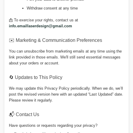
Withdraw consent at any time
📩 To exercise your rights, contact us at
info.emaillaserdesign@gmail.com
✉️ Marketing & Communication Preferences
You can unsubscribe from marketing emails at any time using the
link provided in those emails. We'll still send essential messages
about your orders or account.
🔄 Updates to This Policy
We may update this Privacy Policy periodically. When we do, we’ll
post the revised version here with an updated “Last Updated” date.
Please review it regularly.
📬 Contact Us
Have questions or requests regarding your privacy?