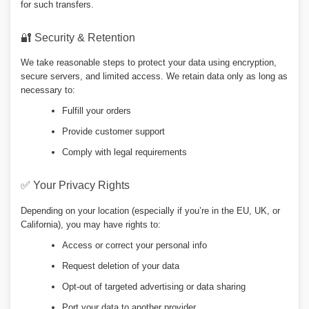
for such transfers.
🔐 Security & Retention
We take reasonable steps to protect your data using encryption,
secure servers, and limited access. We retain data only as long as
necessary to:
Fulfill your orders
Provide customer support
Comply with legal requirements
✅ Your Privacy Rights
Depending on your location (especially if you’re in the EU, UK, or
California), you may have rights to:
Access or correct your personal info
Request deletion of your data
Opt-out of targeted advertising or data sharing
Port your data to another provider