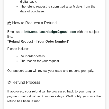
digital pack.
The refund request is submitted after 5 days from the
date of purchase.
📩 How to Request a Refund
Email us at
info.emaillaserdesign@gmail.com
with the subject
line:
“Refund Request – [Your Order Number]”
Please include:
Your order details
The reason for your request
Our support team will review your case and respond promptly.
💳 Refund Process
If approved, your refund will be processed back to your original
payment method within 3 business days. We’ll notify you once the
refund has been issued.