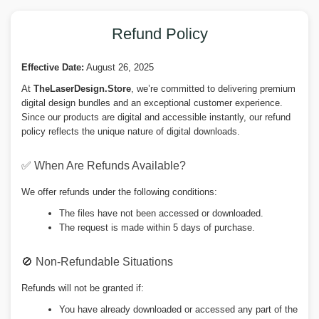
Refund Policy
Effective Date:
August 26, 2025
At
TheLaserDesign.Store
, we’re committed to delivering premium
digital design bundles and an exceptional customer experience.
Since our products are digital and accessible instantly, our refund
policy reflects the unique nature of digital downloads.
✅ When Are Refunds Available?
We offer refunds under the following conditions:
The files have not been accessed or downloaded.
The request is made within 5 days of purchase.
🚫 Non-Refundable Situations
Refunds will not be granted if:
You have already downloaded or accessed any part of the