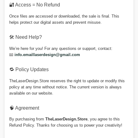
🔐 Access = No Refund
Once files are accessed or downloaded, the sale is final. This
helps protect our digital assets and prevent misuse.
🛠 Need Help?
We’re here for you! For any questions or support, contact:
📧
info.emaillaserdesign@gmail.com
🔁 Policy Updates
TheLaserDesign.Store reserves the right to update or modify this
policy at any time without notice. The current version is always
available on our website.
🧠 Agreement
By purchasing from
TheLaserDesign.Store
, you agree to this
Refund Policy. Thanks for choosing us to power your creativity!