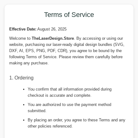
Terms of Service
Effective Date:
August 26, 2025
Welcome to
TheLaserDesign.Store
. By accessing or using our
website, purchasing our laser-ready digital design bundles (SVG,
DXF, AI, EPS, PNG, PDF, CDR), you agree to be bound by the
following Terms of Service. Please review them carefully before
making any purchase.
1. Ordering
You confirm that all information provided during
checkout is accurate and complete.
You are authorized to use the payment method
submitted.
By placing an order, you agree to these Terms and any
other policies referenced.