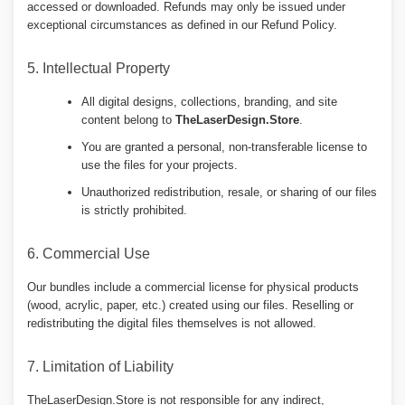
accessed or downloaded. Refunds may only be issued under
exceptional circumstances as defined in our Refund Policy.
5. Intellectual Property
All digital designs, collections, branding, and site
content belong to
TheLaserDesign.Store
.
You are granted a personal, non-transferable license to
use the files for your projects.
Unauthorized redistribution, resale, or sharing of our files
is strictly prohibited.
6. Commercial Use
Our bundles include a commercial license for physical products
(wood, acrylic, paper, etc.) created using our files. Reselling or
redistributing the digital files themselves is not allowed.
7. Limitation of Liability
TheLaserDesign.Store is not responsible for any indirect,