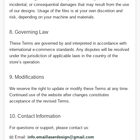
incidental, or consequential damages that may result from the use
of our designs. Usage of the files is at your own discretion and
risk, depending on your machine and materials.
8. Governing Law
These Terms are governed by and interpreted in accordance with
international e-commerce standards. Any disputes will be resolved
under the jurisdiction of applicable laws in the country of the
store’s operation.
9. Modifications
We reserve the right to update or modify these Terms at any time.
Continued use of the website after changes constitutes
acceptance of the revised Terms.
10. Contact Information
For questions or support, please contact us:
📧 Email:
info.emaillaserdesign@gmail.com