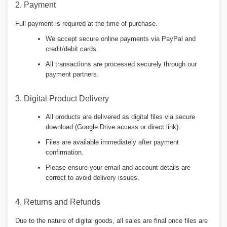
2. Payment
Full payment is required at the time of purchase.
We accept secure online payments via PayPal and
credit/debit cards.
All transactions are processed securely through our
payment partners.
3. Digital Product Delivery
All products are delivered as digital files via secure
download (Google Drive access or direct link).
Files are available immediately after payment
confirmation.
Please ensure your email and account details are
correct to avoid delivery issues.
4. Returns and Refunds
Due to the nature of digital goods, all sales are final once files are