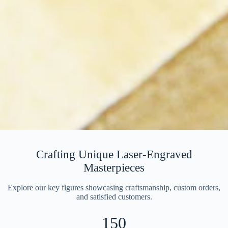
Crafting Unique Laser-Engraved
Masterpieces
Explore our key figures showcasing craftsmanship, custom orders,
and satisfied customers.
150