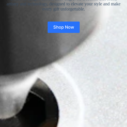
artistry and technology, designed to elevate your style and make
every gift unforgettable.
Shop Now