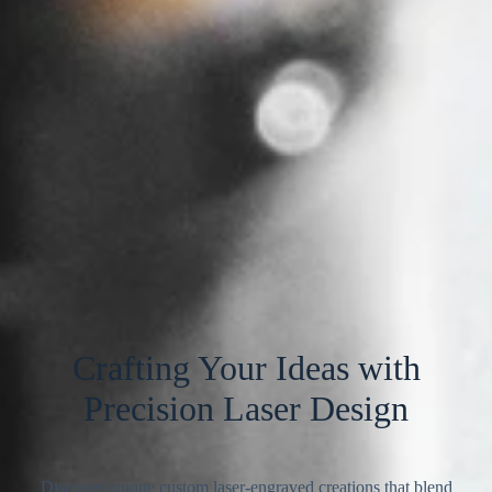
Crafting Your Ideas with
Precision Laser Design
Discover unique custom laser-engraved creations that blend