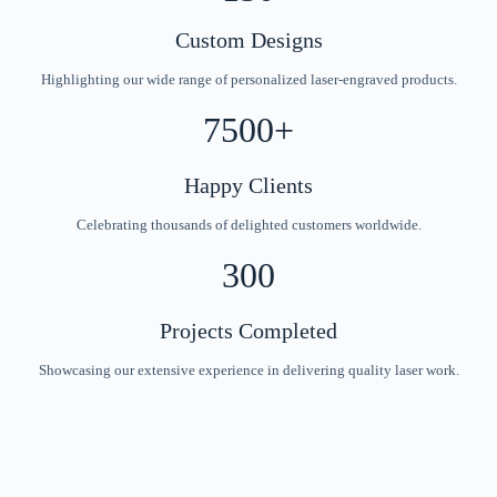
Custom Designs
Highlighting our wide range of personalized laser-engraved products.
7500+
Happy Clients
Celebrating thousands of delighted customers worldwide.
300
Projects Completed
Showcasing our extensive experience in delivering quality laser work.
Unique Laser Engraved Creations for Every