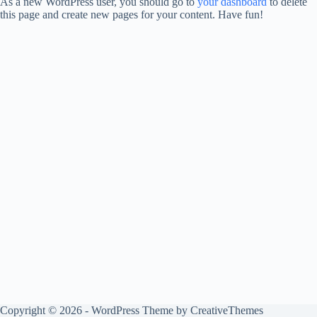
As a new WordPress user, you should go to
your dashboard
to delete
this page and create new pages for your content. Have fun!
Copyright © 2026 - WordPress Theme by
CreativeThemes