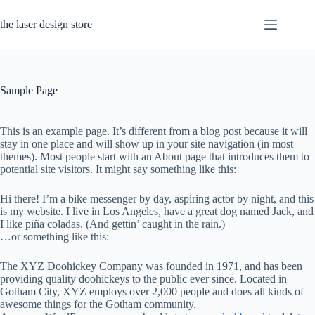
Skip
to
the laser design store
content
Sample Page
This is an example page. It’s different from a blog post because it will
stay in one place and will show up in your site navigation (in most
themes). Most people start with an About page that introduces them to
potential site visitors. It might say something like this:
Hi there! I’m a bike messenger by day, aspiring actor by night, and this
is my website. I live in Los Angeles, have a great dog named Jack, and
I like piña coladas. (And gettin’ caught in the rain.)
…or something like this:
The XYZ Doohickey Company was founded in 1971, and has been
providing quality doohickeys to the public ever since. Located in
Gotham City, XYZ employs over 2,000 people and does all kinds of
awesome things for the Gotham community.