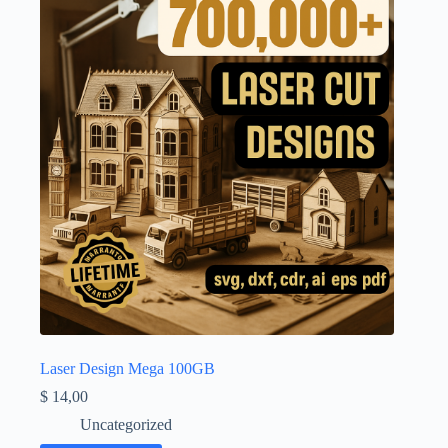
Laser Design Mega 100GB
$
14,00
Uncategorized