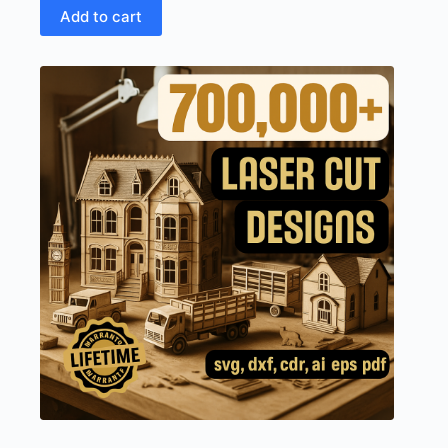
Add to cart