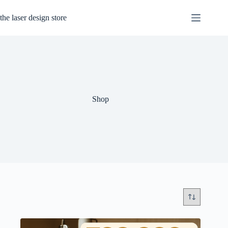
Skip
to
the laser design store
content
Shop